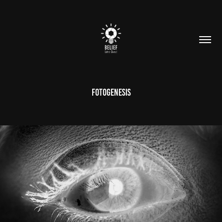
FotoGenesis