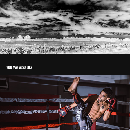
You may also like
Retratos Salvajes