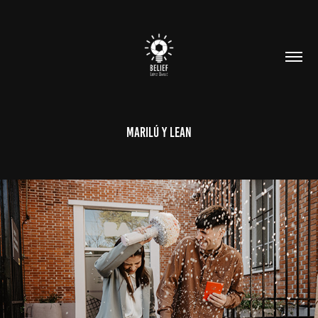
Marilú y Lean