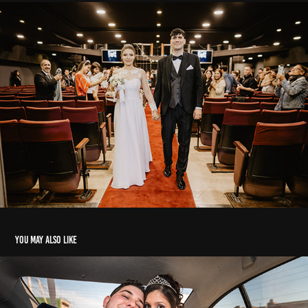
You may also like